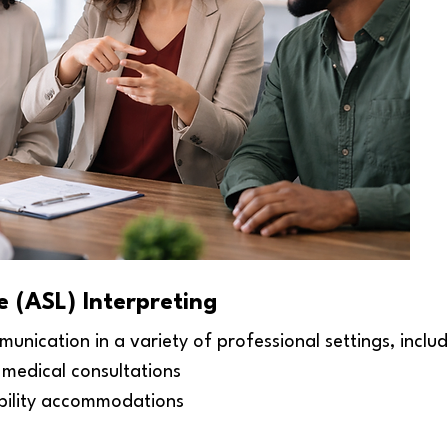
 (ASL) Interpreting
munication in a variety of professional settings, includ
medical consultations
ibility accommodations