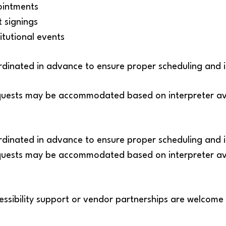
intments
 signings
tutional events
oordinated in advance to ensure proper scheduling and 
uests may be accommodated based on interpreter avai
oordinated in advance to ensure proper scheduling and 
uests may be accommodated based on interpreter avai
essibility support or vendor partnerships are welcome 