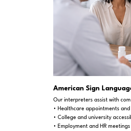
American Sign Language
Our interpreters assist with com
• Healthcare appointments and 
• College and university access
• Employment and HR meetings