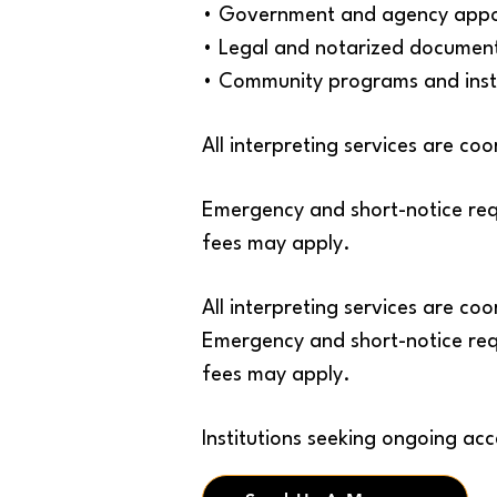
• Government and agency appo
• Legal and notarized document
• Community programs and insti
All interpreting services are c
Emergency and short-notice req
fees may apply.
All interpreting services are c
Emergency and short-notice req
fees may apply.
Institutions seeking ongoing acc