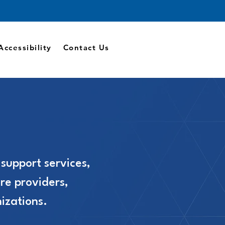
Accessibility
Contact Us
 support services,
re providers,
izations.