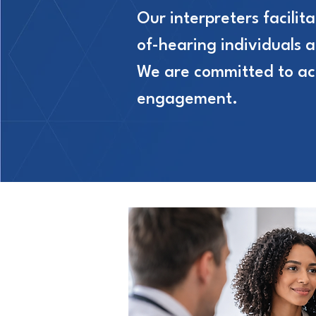
Our interpreters facili
of-hearing individuals 
We are committed to acce
engagement.