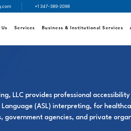
ng.com
+1 347-389-2098
 Us
Services
Business & Institutional Services
ing, LLC provides professional accessibility
 Language (ASL) interpreting, for healthca
es, government agencies, and private organ