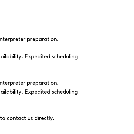
interpreter preparation.
lability. Expedited scheduling
interpreter preparation.
lability. Expedited scheduling
to contact us directly.