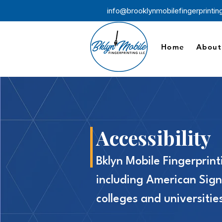
info@brooklynmobilefingerprinti
Home
About
Accessibility
Bklyn Mobile Fingerprint
including American Sign
colleges and universiti