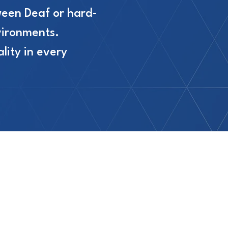
ween Deaf or hard-
vironments.
lity in every