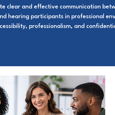
tate clear and effective communication bet
and hearing participants in professional en
ssibility, professionalism, and confidentia